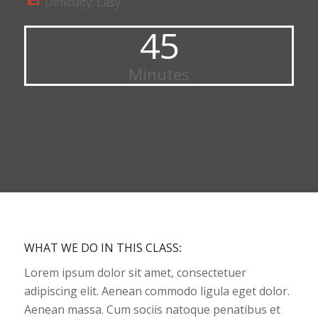
Difficulty: Easy
45
Minutes
WHAT WE DO IN THIS CLASS
:
Lorem ipsum dolor sit amet, consectetuer
adipiscing elit. Aenean commodo ligula eget dolor.
Aenean massa. Cum sociis natoque penatibus et