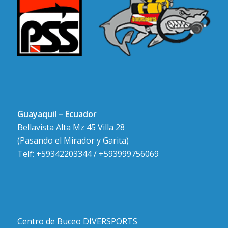
Guayaquil – Ecuador
Bellavista Alta Mz 45 Villa 28
(Pasando el Mirador y Garita)
Telf: +59342203344 / +593999756069
Centro de Buceo DIVERSPORTS