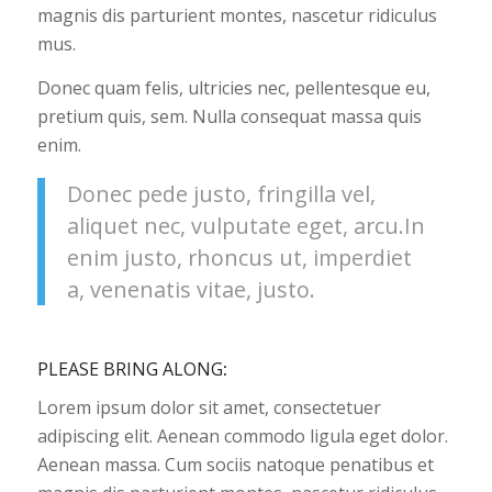
magnis dis parturient montes, nascetur ridiculus
mus.
Donec quam felis, ultricies nec, pellentesque eu,
pretium quis, sem. Nulla consequat massa quis
enim.
Donec pede justo, fringilla vel,
aliquet nec, vulputate eget, arcu.In
enim justo, rhoncus ut, imperdiet
a, venenatis vitae, justo.
PLEASE BRING ALONG
:
Lorem ipsum dolor sit amet, consectetuer
adipiscing elit. Aenean commodo ligula eget dolor.
Aenean massa. Cum sociis natoque penatibus et