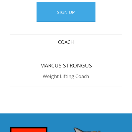
SIGN UP
COACH
MARCUS STRONGUS
Weight Lifting Coach