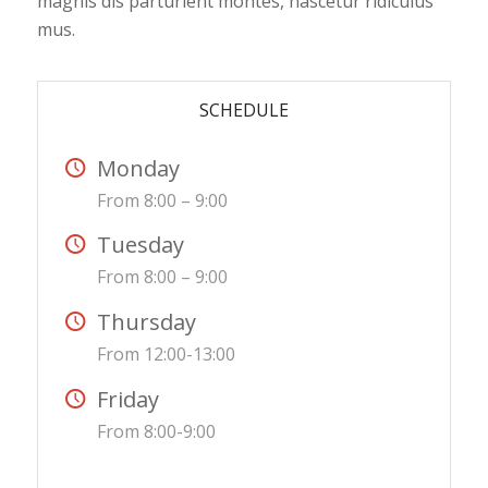
magnis dis parturient montes, nascetur ridiculus
mus.
SCHEDULE
Monday
From 8:00 – 9:00
Tuesday
From 8:00 – 9:00
Thursday
From 12:00-13:00
Friday
From 8:00-9:00