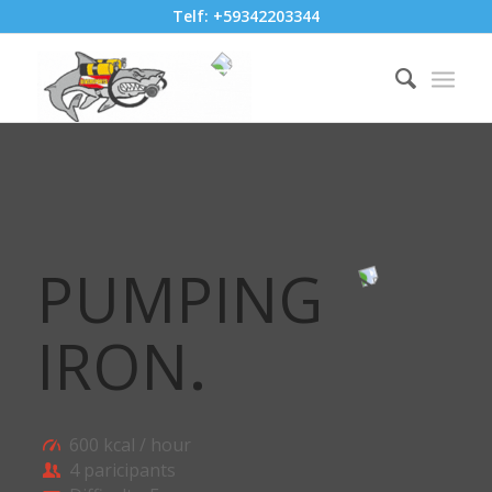
Telf: +59342203344
PUMPING
IRON
.
600 kcal / hour
4 paricipants